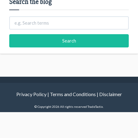
Search the blog
Privacy Policy
|
Terms and Conditions
|
Disclaimer
© Copyright 2026 All rights reserved TradeTactix.