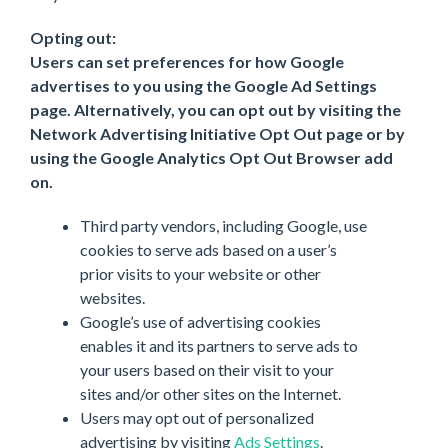
Opting out:
Users can set preferences for how Google
advertises to you using the Google Ad Settings
page. Alternatively, you can opt out by visiting the
Network Advertising Initiative Opt Out page or by
using the Google Analytics Opt Out Browser add
on.
Third party vendors, including Google, use
cookies to serve ads based on a user’s
prior visits to your website or other
websites.
Google’s use of advertising cookies
enables it and its partners to serve ads to
your users based on their visit to your
sites and/or other sites on the Internet.
Users may opt out of personalized
advertising by visiting
Ads Settings
.