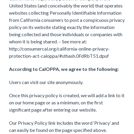
United States (and conceivably the world) that operates
websites collecting Personally Identifiable Information
from California consumers to post a conspicuous privacy
policy on its website stating exactly the information
being collected and those individuals or companies with
whom it is being shared. – See more at:
http://consumercal.org/california-online-privacy-
protection-act-caloppa/#sthash.0FdRbT51.dpuf
According to CalOPPA, we agree to the following:
Users can visit our site anonymously.
Once this privacy policy is created, we will add a link to it
on our home page or as a minimum, on the first
significant page after entering our website.
Our Privacy Policy link includes the word ‘Privacy’ and
can easily be found on the page specified above.