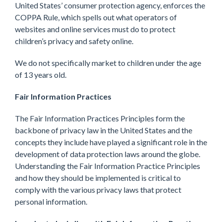
United States’ consumer protection agency, enforces the
COPPA Rule, which spells out what operators of
websites and online services must do to protect
children’s privacy and safety online.
We do not specifically market to children under the age
of 13 years old.
Fair Information Practices
The Fair Information Practices Principles form the
backbone of privacy law in the United States and the
concepts they include have played a significant role in the
development of data protection laws around the globe.
Understanding the Fair Information Practice Principles
and how they should be implemented is critical to
comply with the various privacy laws that protect
personal information.