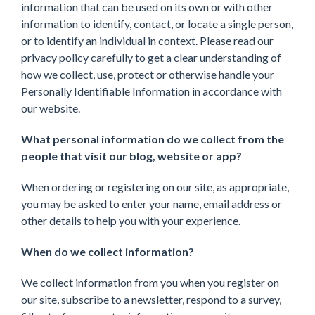
information that can be used on its own or with other
information to identify, contact, or locate a single person,
or to identify an individual in context. Please read our
privacy policy carefully to get a clear understanding of
how we collect, use, protect or otherwise handle your
Personally Identifiable Information in accordance with
our website.
What personal information do we collect from the
people that visit our blog, website or app?
When ordering or registering on our site, as appropriate,
you may be asked to enter your name, email address or
other details to help you with your experience.
When do we collect information?
We collect information from you when you register on
our site, subscribe to a newsletter, respond to a survey,