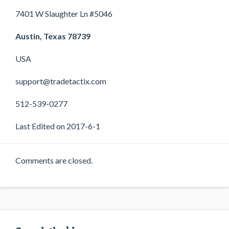
7401 W Slaughter Ln #5046
Austin, Texas 78739
USA
support@tradetactix.com
512-539-0277
Last Edited on 2017-6-1
Comments are closed.