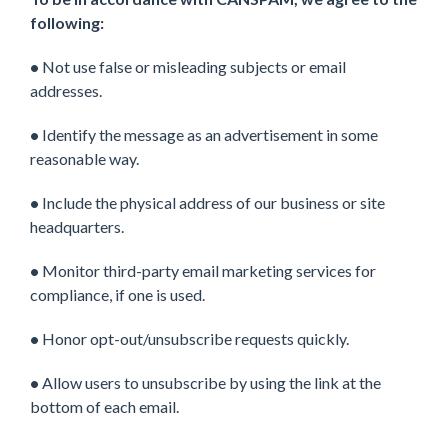
following:
•
Not use false or misleading subjects or email
addresses.
•
Identify the message as an advertisement in some
reasonable way.
•
Include the physical address of our business or site
headquarters.
•
Monitor third-party email marketing services for
compliance, if one is used.
•
Honor opt-out/unsubscribe requests quickly.
•
Allow users to unsubscribe by using the link at the
bottom of each email.