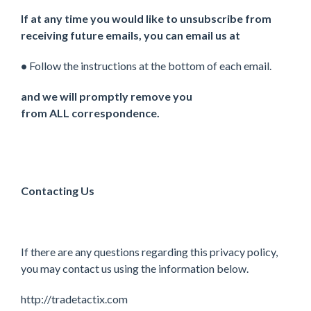
If at any time you would like to unsubscribe from
receiving future emails, you can email us at
•
Follow the instructions at the bottom of each email.
and we will promptly remove you
from ALL correspondence.
Contacting Us
If there are any questions regarding this privacy policy,
you may contact us using the information below.
http://tradetactix.com