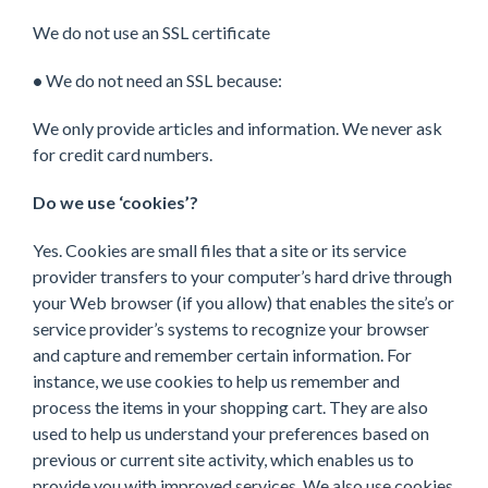
We do not use an SSL certificate
•
We do not need an SSL because:
We only provide articles and information. We never ask
for credit card numbers.
Do we use ‘cookies’?
Yes. Cookies are small files that a site or its service
provider transfers to your computer’s hard drive through
your Web browser (if you allow) that enables the site’s or
service provider’s systems to recognize your browser
and capture and remember certain information. For
instance, we use cookies to help us remember and
process the items in your shopping cart. They are also
used to help us understand your preferences based on
previous or current site activity, which enables us to
provide you with improved services. We also use cookies