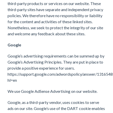
third-party products or services on our website. These
third-party sites have separate and independent privacy
policies. We therefore have no responsibility or liability
for the content and activities of these linked sites.
Nonetheless, we seek to protect the integrity of our site
and welcome any feedback about these sites.
Google
Google’s advertising requirements can be summed up by
Google’s Advertising Principles. They are put in place to
provide a positive experience for users.
https://support.google.com/adwordspolicy/answer/1316548
hl=en
We use Google AdSense Advertising on our website.
Google, as a third-party vendor, uses cookies to serve
ads on our site. Google’s use of the DART cookie enables