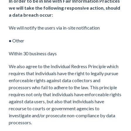
In order to be in line with Fair Information Practices
we will take the following responsive action, should
a data breach occur:
We will notify the users via in-site notification
•
Other
Within 30 business days
We also agree to the Individual Redress Principle which
requires that individuals have the right to legally pursue
enforceable rights against data collectors and
processors who fail to adhere to the law. This principle
requires not only that individuals have enforceable rights
against data users, but also that individuals have
recourse to courts or government agencies to
investigate and/or prosecute non-compliance by data
processors.