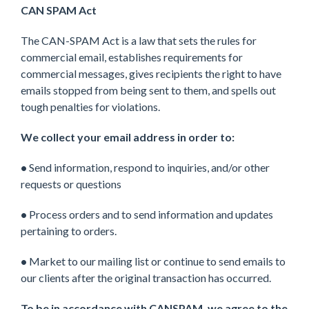
CAN SPAM Act
The CAN-SPAM Act is a law that sets the rules for
commercial email, establishes requirements for
commercial messages, gives recipients the right to have
emails stopped from being sent to them, and spells out
tough penalties for violations.
We collect your email address in order to:
•
Send information, respond to inquiries, and/or other
requests or questions
•
Process orders and to send information and updates
pertaining to orders.
•
Market to our mailing list or continue to send emails to
our clients after the original transaction has occurred.
To be in accordance with CANSPAM, we agree to the