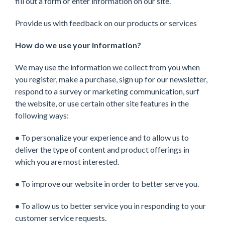
fill out a form or enter information on our site.
Provide us with feedback on our products or services
How do we use your information?
We may use the information we collect from you when
you register, make a purchase, sign up for our newsletter,
respond to a survey or marketing communication, surf
the website, or use certain other site features in the
following ways:
•
To personalize your experience and to allow us to
deliver the type of content and product offerings in
which you are most interested.
•
To improve our website in order to better serve you.
•
To allow us to better service you in responding to your
customer service requests.