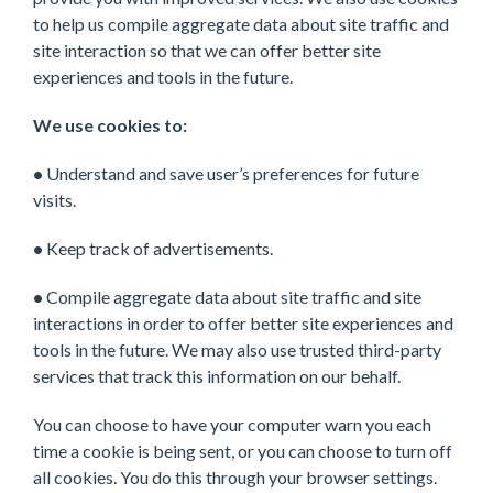
to help us compile aggregate data about site traffic and
site interaction so that we can offer better site
experiences and tools in the future.
We use cookies to:
•
Understand and save user’s preferences for future
visits.
•
Keep track of advertisements.
•
Compile aggregate data about site traffic and site
interactions in order to offer better site experiences and
tools in the future. We may also use trusted third-party
services that track this information on our behalf.
You can choose to have your computer warn you each
time a cookie is being sent, or you can choose to turn off
all cookies. You do this through your browser settings.