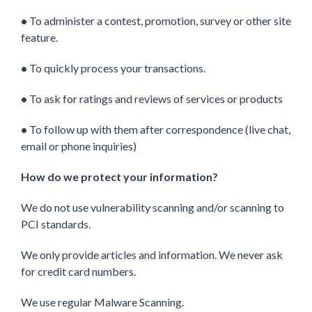
•
To administer a contest, promotion, survey or other site
feature.
•
To quickly process your transactions.
•
To ask for ratings and reviews of services or products
•
To follow up with them after correspondence (live chat,
email or phone inquiries)
How do we protect your information?
We do not use vulnerability scanning and/or scanning to
PCI standards.
We only provide articles and information. We never ask
for credit card numbers.
We use regular Malware Scanning.