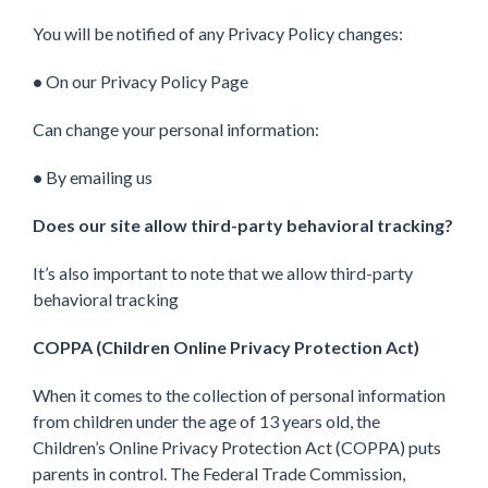
You will be notified of any Privacy Policy changes:
•
On our Privacy Policy Page
Can change your personal information:
•
By emailing us
Does our site allow third-party behavioral tracking?
It’s also important to note that we allow third-party
behavioral tracking
COPPA (Children Online Privacy Protection Act)
When it comes to the collection of personal information
from children under the age of 13 years old, the
Children’s Online Privacy Protection Act (COPPA) puts
parents in control. The Federal Trade Commission,