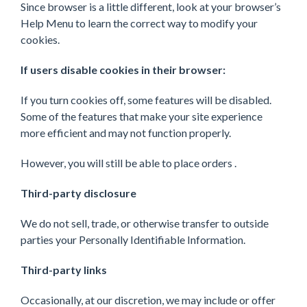
Since browser is a little different, look at your browser’s
Help Menu to learn the correct way to modify your
cookies.
If users disable cookies in their browser:
If you turn cookies off, some features will be disabled.
Some of the features that make your site experience
more efficient and may not function properly.
However, you will still be able to place orders .
Third-party disclosure
We do not sell, trade, or otherwise transfer to outside
parties your Personally Identifiable Information.
Third-party links
Occasionally, at our discretion, we may include or offer