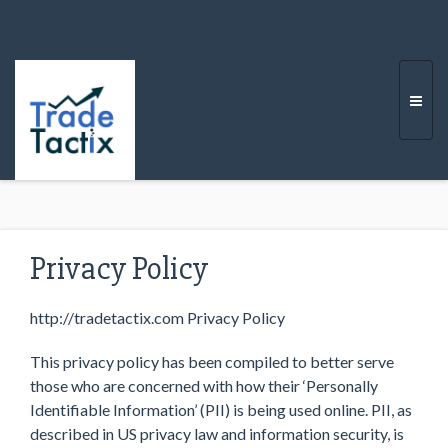
Togg
navi
Privacy Policy
http://tradetactix.com Privacy Policy
This privacy policy has been compiled to better serve
those who are concerned with how their ‘Personally
Identifiable Information’ (PII) is being used online. PII, as
described in US privacy law and information security, is