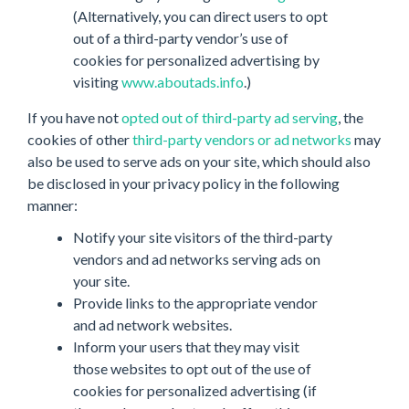
(Alternatively, you can direct users to opt
out of a third-party vendor’s use of
cookies for personalized advertising by
visiting
www.aboutads.info
.)
If you have not
opted out of third-party ad serving
, the
cookies of other
third-party vendors or ad networks
may
also be used to serve ads on your site, which should also
be disclosed in your privacy policy in the following
manner:
Notify your site visitors of the third-party
vendors and ad networks serving ads on
your site.
Provide links to the appropriate vendor
and ad network websites.
Inform your users that they may visit
those websites to opt out of the use of
cookies for personalized advertising (if