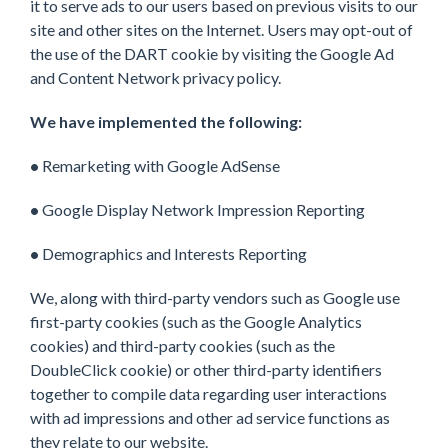
it to serve ads to our users based on previous visits to our
site and other sites on the Internet. Users may opt-out of
the use of the DART cookie by visiting the Google Ad
and Content Network privacy policy.
We have implemented the following:
•
Remarketing with Google AdSense
•
Google Display Network Impression Reporting
•
Demographics and Interests Reporting
We, along with third-party vendors such as Google use
first-party cookies (such as the Google Analytics
cookies) and third-party cookies (such as the
DoubleClick cookie) or other third-party identifiers
together to compile data regarding user interactions
with ad impressions and other ad service functions as
they relate to our website.