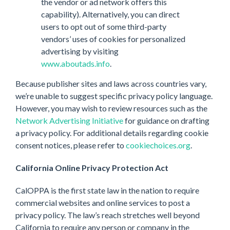
the vendor or ad network offers this
capability). Alternatively, you can direct
users to opt out of some third-party
vendors’ uses of cookies for personalized
advertising by visiting
www.aboutads.info
.
Because publisher sites and laws across countries vary,
we’re unable to suggest specific privacy policy language.
However, you may wish to review resources such as the
Network Advertising Initiative
for guidance on drafting
a privacy policy. For additional details regarding cookie
consent notices, please refer to
cookiechoices.org
.
California Online Privacy Protection Act
CalOPPA is the first state law in the nation to require
commercial websites and online services to post a
privacy policy. The law’s reach stretches well beyond
California to require any person or company in the