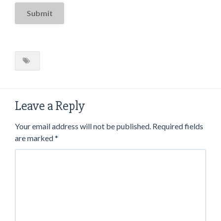
Leave a Reply
Your email address will not be published.
Required fields
are marked
*