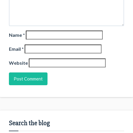
Name
*
Email
*
Website
Search the blog