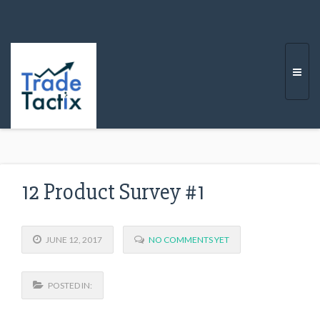
Togg
navi
12 Product Survey #1
JUNE 12, 2017
NO COMMENTS YET
POSTED IN: