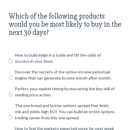
Which of the following products
would you be most likely to buy in the
next 30 days?
How to build edge in a trade and tilt the odds of
success in your favor.
Discover the secrets of the option income perpetual
engine that can generate income month after month.
Perfect your market timing by mastering the key skill of
reading price action.
The one bread and butter options spread that limits
risk and yields high ROI. You can build an entire options
trading career from this one spread.
How to find the markets expected move for next week