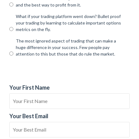
and the best way to profit from it.
What if your trading platform went down? Bullet proof
your trading by learning to calculate important options
metrics on the fly.
The most ignored aspect of trading that can make a
huge difference in your success. Few people pay
attention to this but those that do rule the market.
Your First Name
Your Best Email